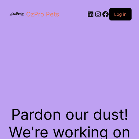
OzPro Pets
Log in
Pardon our dust!
We're working on