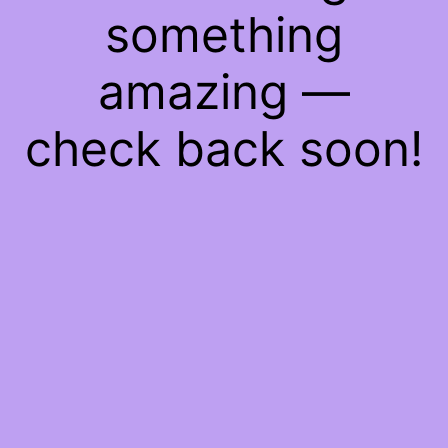
something
amazing —
check back soon!