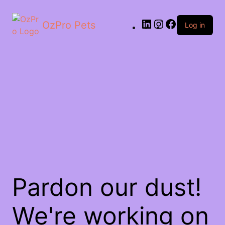
OzPro Pets
Log in
Pardon our dust!
We're working on