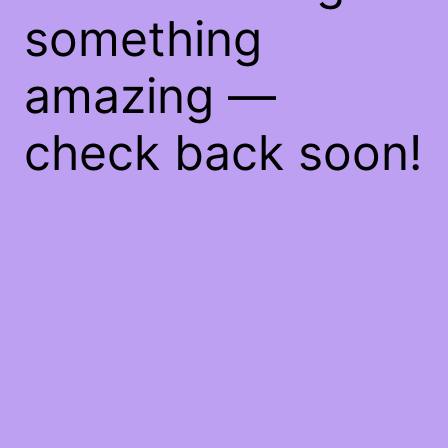
something
amazing —
check back soon!