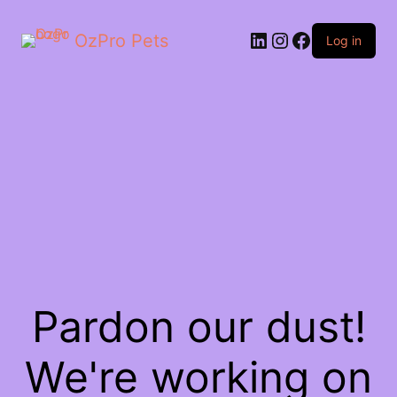
OzPro Pets
Log in
Pardon our dust!
We're working on