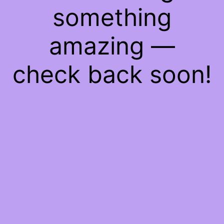
something
amazing —
check back soon!