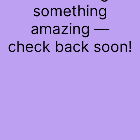
something
amazing —
check back soon!