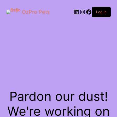
OzPro Pets
Log in
Pardon our dust!
We're working on