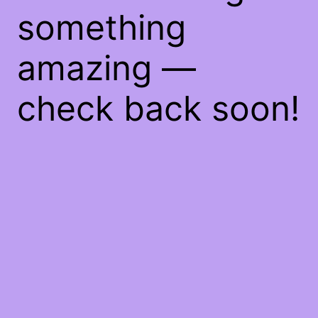
something
amazing —
check back soon!