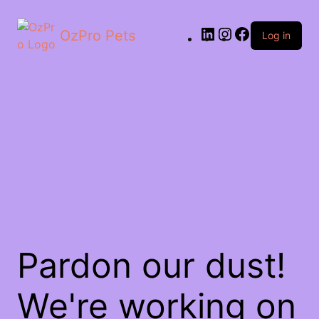
OzPro Pets
Log in
Pardon our dust!
We're working on