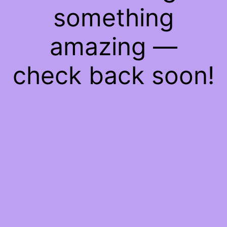
something
amazing —
check back soon!