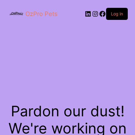
OzPro Pets
Log in
Pardon our dust!
We're working on